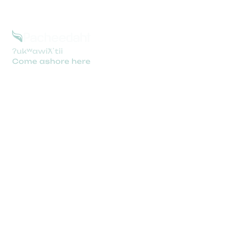
Support
Pacheedaht.ca
Booking Policies
Privacy Policy & Terms
camping@pacheedaht.ca
250-647-0090
305 Pachidah Rd, Port Renfrew, BC V0S 1K0