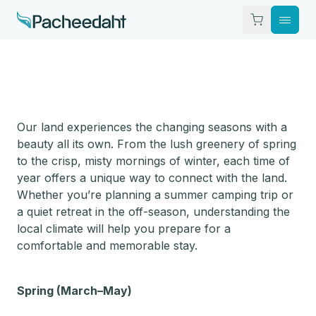
What To Do
Where To Stay
Our land experiences the changing seasons with a
beauty all its own. From the lush greenery of spring
The Nation
to the crisp, misty mornings of winter, each time of
year offers a unique way to connect with the land.
Whether you’re planning a summer camping trip or
Visitor Info
a quiet retreat in the off-season, understanding the
local climate will help you prepare for a
Contact
comfortable and memorable stay.
Spring (March–May)