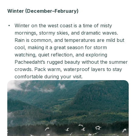
Winter (December–February)
Winter on the west coast is a time of misty
mornings, stormy skies, and dramatic waves.
Rain is common, and temperatures are mild but
cool, making it a great season for storm
watching, quiet reflection, and exploring
Pacheedaht’s rugged beauty without the summer
crowds. Pack warm, waterproof layers to stay
comfortable during your visit.