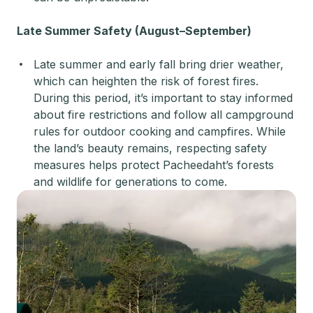
Late Summer Safety (August–September)
Late summer and early fall bring drier weather,
which can heighten the risk of forest fires.
During this period, it’s important to stay informed
about fire restrictions and follow all campground
rules for outdoor cooking and campfires. While
the land’s beauty remains, respecting safety
measures helps protect Pacheedaht’s forests
and wildlife for generations to come.