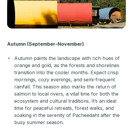
Autumn (September–November)
Autumn paints the landscape with rich hues of
orange and gold, as the forests and shorelines
transition into the cooler months. Expect crisp
mornings, cozy evenings, and semi-frequent
rainfall. This season also marks the return of
salmon to local rivers, a vital time for both the
ecosystem and cultural traditions. It’s an ideal
time for peaceful retreats, forest walks, and
soaking in the serenity of Pacheedaht after the
busy summer season.