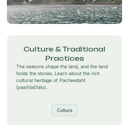
Culture & Traditional
Practices
The seasons shape the land, and the land
holds the stories. Learn about the rich
cultural heritage of Pacheedaht
(paaʔčiidʔatx̣).
Culture