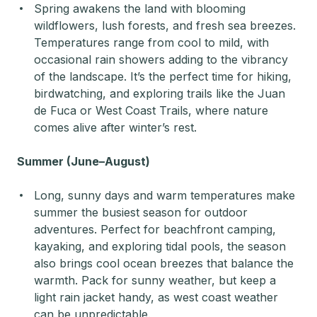
Spring awakens the land with blooming
wildflowers, lush forests, and fresh sea breezes.
Temperatures range from cool to mild, with
occasional rain showers adding to the vibrancy
of the landscape. It’s the perfect time for hiking,
birdwatching, and exploring trails like the Juan
de Fuca or West Coast Trails, where nature
comes alive after winter’s rest.
Summer (June–August)
Long, sunny days and warm temperatures make
summer the busiest season for outdoor
adventures. Perfect for beachfront camping,
kayaking, and exploring tidal pools, the season
also brings cool ocean breezes that balance the
warmth. Pack for sunny weather, but keep a
light rain jacket handy, as west coast weather
can be unpredictable.